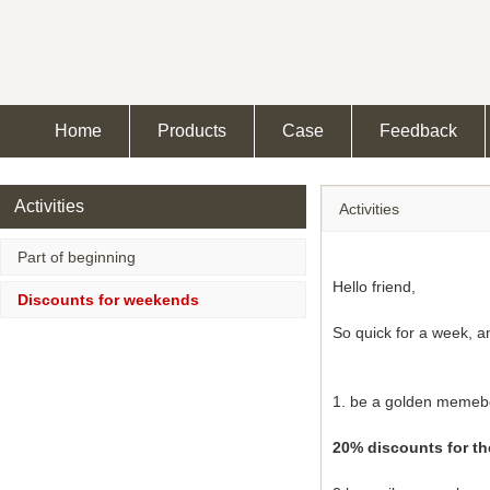
Home
Products
Case
Feedback
Activities
Activities
Part of beginning
Hello friend,
Discounts for weekends
So quick for a week, a
1. be a golden memeb
20% discounts for the