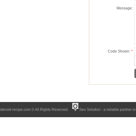
Message:
Code Shown:
*
steroid-recipe.com © All Rights Reserved.
Seo Solution - a reliable partner i
muscle growth in EU | Buy trusted peptides online USA with fast delivery at
steroid