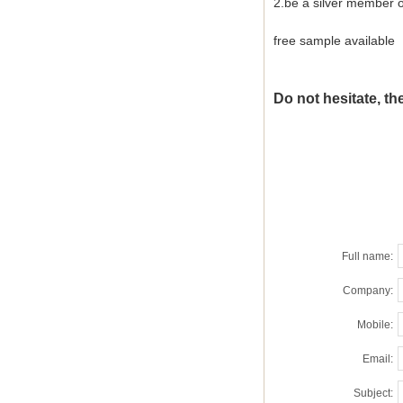
2.be a silver member 
free sample available
Do not hesitate, the
Full name:
Company:
Mobile:
Email:
Subject: