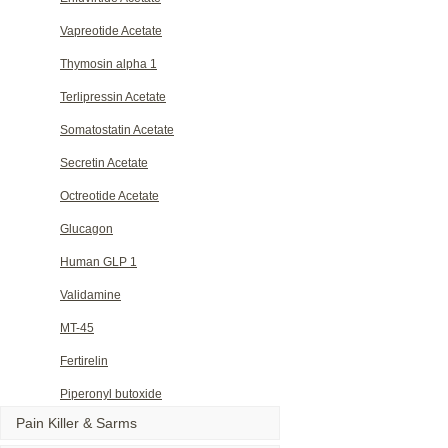
Vapreotide Acetate
Thymosin alpha 1
Terlipressin Acetate
Somatostatin Acetate
Secretin Acetate
Octreotide Acetate
Glucagon
Human GLP 1
Validamine
MT-45
Fertirelin
Piperonyl butoxide
Pain Killer & Sarms