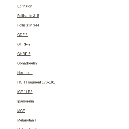
Epithalon
Follistatin 315
Follistatin 344
GDF-8
GHRP-2
GHRP-6
Gonadorelin
Hexarelin
HGH Fragment 176-191
IGF-1LR3
Ipamorelin
MGF
Melanotan Ⅰ