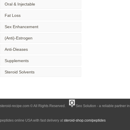
Oral & Injectable
Fat Loss
Sex Enhancement
(Anti)-Estrogen
Anti-Dieases
Supplements
Steroid Solvents
steroid-recipe.com © All Rights Reserved.
Seo Solution - a reliable partner i
peptides online USA with fast delivery at
steroid-shop.com/peptides