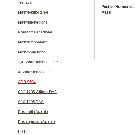
Trenavar
Peptide Hormones 
Methylepitiostanol
Mass
Methyldienedione
Norandrostenedione
Methylstenbolone
Methoxydienone
1,4-Androstadienedione
4-Androstenedione
AOD-9604
CJC-1295 Without DAC
CJC-1295 DAC
Deslorelin Acetate
Desmopressin Acetate
DSIP