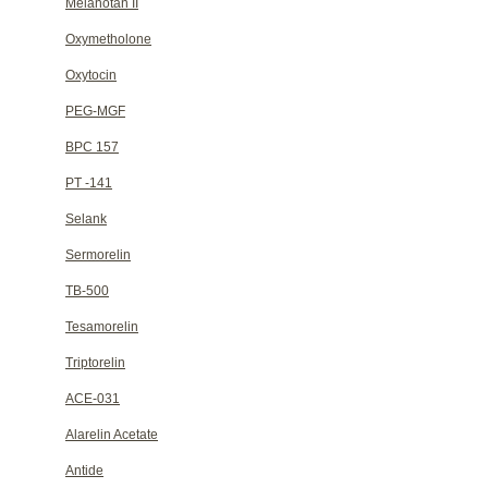
Melanotan II
Oxymetholone
Oxytocin
PEG-MGF
BPC 157
PT -141
Selank
Sermorelin
TB-500
Tesamorelin
Triptorelin
ACE-031
Alarelin Acetate
Antide