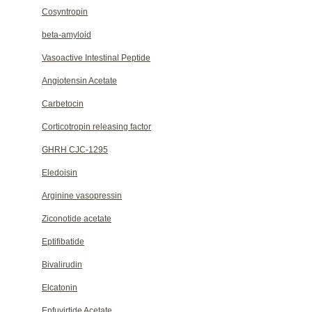
Cosyntropin
beta-amyloid
Vasoactive Intestinal Peptide
Angiotensin Acetate
Carbetocin
Corticotropin releasing factor
GHRH CJC-1295
Eledoisin
Arginine vasopressin
Ziconotide acetate
Eptifibatide
Bivalirudin
Elcatonin
Enfuvirtide Acetate