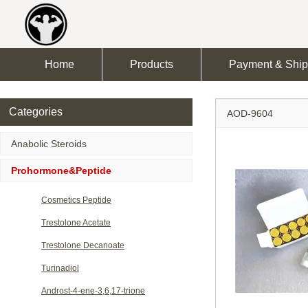
Home
Products
Payment & Ship
Categories
AOD-9604
Anabolic Steroids
Prohormone&Peptide
Cosmetics Peptide
Trestolone Acetate
Trestolone Decanoate
Turinadiol
Androst-4-ene-3,6,17-trione