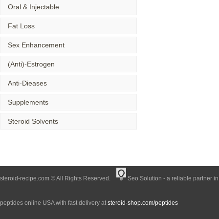
Oral & Injectable
Fat Loss
Sex Enhancement
(Anti)-Estrogen
Anti-Dieases
Supplements
Steroid Solvents
steroid-recipe.com © All Rights Reserved.
Seo Solution - a reliable partner i
peptides online USA with fast delivery at
steroid-shop.com/peptides