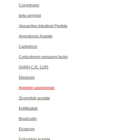
Cosyntropin
beta-amyloid
Vasoactive Intestinal Peptide
Angiotensin Acetate
Carbetocin
Corticotropin releasing factor
GHRH CJC-1295
Eledoisin
Arginine vasopressin
Ziconotide acetate
Eptifibatide
Bivalirudin
Elcatonin
Enfuvirtide Acetate