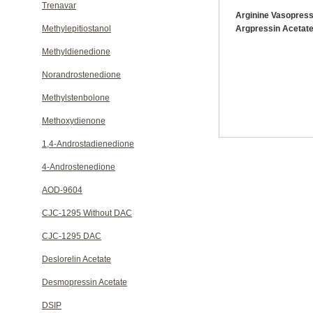
Trenavar
Arginine Vasopress
Methylepitiostanol
Argpressin Acetat
Methyldienedione
Norandrostenedione
Methylstenbolone
Methoxydienone
1,4-Androstadienedione
4-Androstenedione
AOD-9604
CJC-1295 Without DAC
CJC-1295 DAC
Deslorelin Acetate
Desmopressin Acetate
DSIP