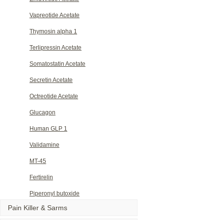
Vapreotide Acetate
Thymosin alpha 1
Terlipressin Acetate
Somatostatin Acetate
Secretin Acetate
Octreotide Acetate
Glucagon
Human GLP 1
Validamine
MT-45
Fertirelin
Piperonyl butoxide
Pain Killer & Sarms