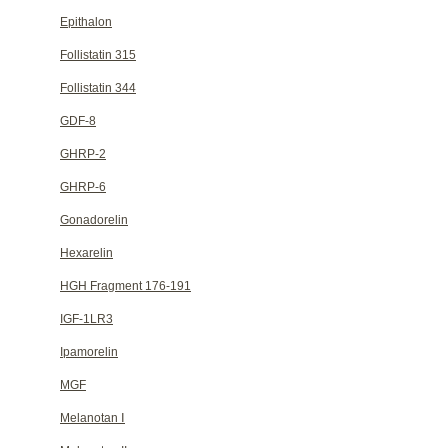
Epithalon
Follistatin 315
Follistatin 344
GDF-8
GHRP-2
GHRP-6
Gonadorelin
Hexarelin
HGH Fragment 176-191
IGF-1LR3
Ipamorelin
MGF
Melanotan Ⅰ