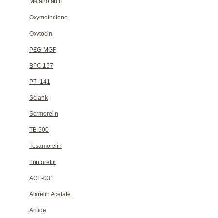
Melanotan II
Oxymetholone
Oxytocin
PEG-MGF
BPC 157
PT -141
Selank
Sermorelin
TB-500
Tesamorelin
Triptorelin
ACE-031
Alarelin Acetate
Antide