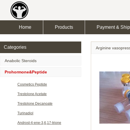
Home
Products
Payment & Ship
Categories
Arginine vasopres
Anabolic Steroids
Prohormone&Peptide
Cosmetics Peptide
Trestolone Acetate
Trestolone Decanoate
Turinadiol
Androst-4-ene-3,6,17-trione