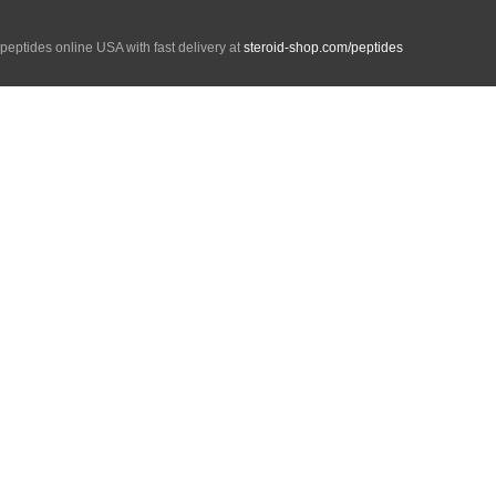
peptides online USA with fast delivery at
steroid-shop.com/peptides