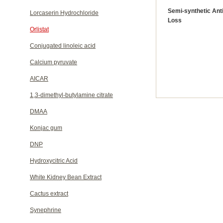
Semi-synthetic Anti
Lorcaserin Hydrochloride
Loss
Orlistat
Conjugated linoleic acid
Calcium pyruvate
AICAR
1,3-dimethyl-butylamine citrate
DMAA
Konjac gum
DNP
Hydroxycitric Acid
White Kidney Bean Extract
Cactus extract
Synephrine