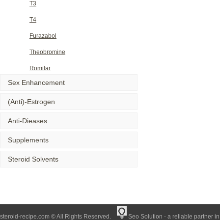
T3
T4
Furazabol
Theobromine
Romilar
Sex Enhancement
(Anti)-Estrogen
Anti-Dieases
Supplements
Steroid Solvents
steroid-recipe.com © All Rights Reserved.
Seo Solution - a reliable partner i