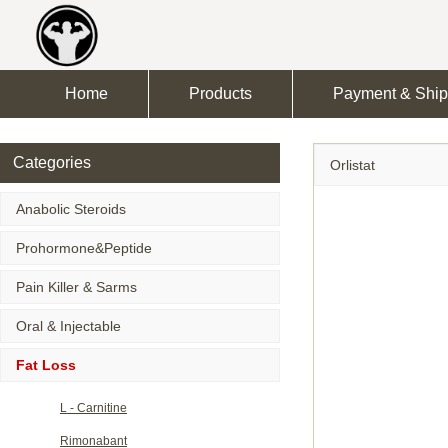
Home
Products
Payment & Ship
Categories
Orlistat
Anabolic Steroids
Prohormone&Peptide
Pain Killer & Sarms
Oral & Injectable
Fat Loss
L - Carnitine
Rimonabant