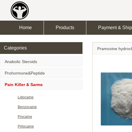
Home
Products
Payment & Ship
Categories
Pramoxine hydroch
Anabolic Steroids
Prohormone&Peptide
Pain Killer & Sarms
Lidocaine
Benzocaine
Procaine
Prilocaine