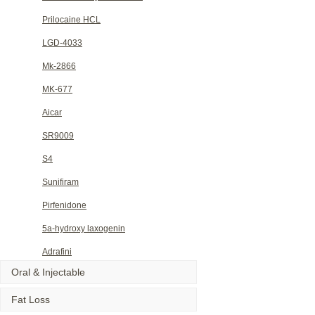
Prilocaine HCL
LGD-4033
Mk-2866
MK-677
Aicar
SR9009
S4
Sunifiram
Pirfenidone
5a-hydroxy laxogenin
Adrafini
Oral & Injectable
Fat Loss