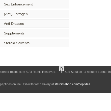
Sex Enhancement
(Anti)-Estrogen
Anti-Dieases
Supplements
Steroid Solvents
steroid-recipe.com © All Rights Reserved.
Seo Solution - a reliable partner i
peptides online USA with fast delivery at
steroid-shop.com/peptides