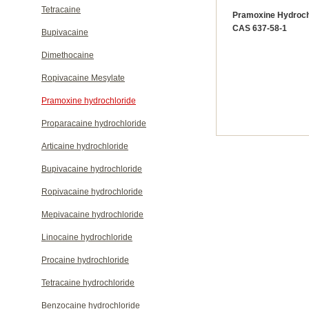
Tetracaine
Pramoxine Hydroch
CAS 637-58-1
Bupivacaine
Dimethocaine
Ropivacaine Mesylate
Pramoxine hydrochloride
Proparacaine hydrochloride
Articaine hydrochloride
Bupivacaine hydrochloride
Ropivacaine hydrochloride
Mepivacaine hydrochloride
Linocaine hydrochloride
Procaine hydrochloride
Tetracaine hydrochloride
Benzocaine hydrochloride