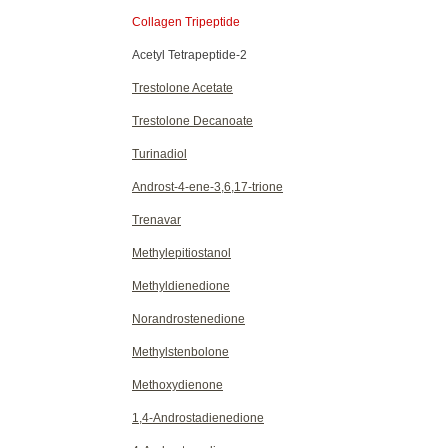
Collagen Tripeptide
Acetyl Tetrapeptide-2
Trestolone Acetate
Trestolone Decanoate
Turinadiol
Androst-4-ene-3,6,17-trione
Trenavar
Methylepitiostanol
Methyldienedione
Norandrostenedione
Methylstenbolone
Methoxydienone
1,4-Androstadienedione