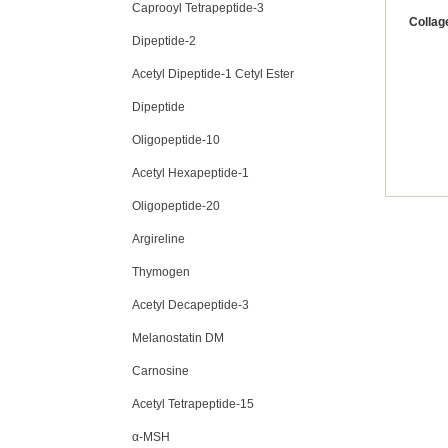
Caprooyl Tetrapeptide-3
Collag
Dipeptide-2
Acetyl Dipeptide-1 Cetyl Ester
Dipeptide
Oligopeptide-10
Acetyl Hexapeptide-1
Oligopeptide-20
Argireline
Thymogen
Acetyl Decapeptide-3
Melanostatin DM
Carnosine
Acetyl Tetrapeptide-15
α-MSH