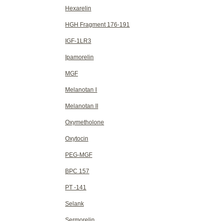
Hexarelin
HGH Fragment 176-191
IGF-1LR3
Ipamorelin
MGF
Melanotan Ⅰ
Melanotan II
Oxymetholone
Oxytocin
PEG-MGF
BPC 157
PT -141
Selank
Sermorelin