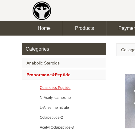
Home
Products
Paymen
Categories
Collage
Anabolic Steroids
Prohormone&Peptide
Cosmetics Peptide
N-Acetyl carnosine
L-Anserine nitrate
Octapeptide-2
Acetyl Octapeptide-3