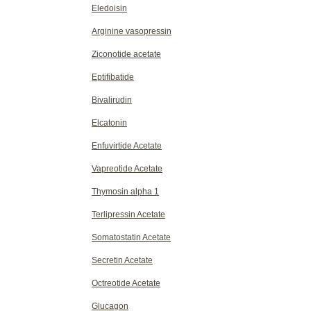
Eledoisin
Arginine vasopressin
Ziconotide acetate
Eptifibatide
Bivalirudin
Elcatonin
Enfuvirtide Acetate
Vapreotide Acetate
Thymosin alpha 1
Terlipressin Acetate
Somatostatin Acetate
Secretin Acetate
Octreotide Acetate
Glucagon