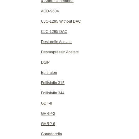
4-Androstenedione
AOD-9604
CJC-1295 Without DAC
CJC-1295 DAC
Deslorelin Acetate
Desmopressin Acetate
DSIP
Epithalon
Follistatin 315
Follistatin 344
GDF-8
GHRP-2
GHRP-6
Gonadorelin