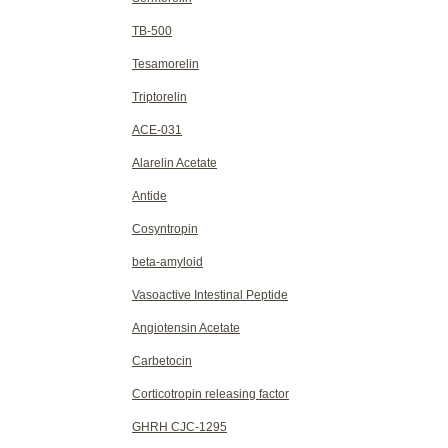
TB-500
Tesamorelin
Triptorelin
ACE-031
Alarelin Acetate
Antide
Cosyntropin
beta-amyloid
Vasoactive Intestinal Peptide
Angiotensin Acetate
Carbetocin
Corticotropin releasing factor
GHRH CJC-1295