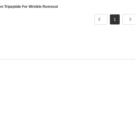
en Tripeptide For Wrinkle Removal
1