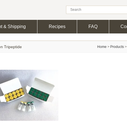
t & Shipping
Recipes
FAQ
Con
n Tripeptide
Home
>
Products