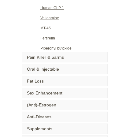
Human GLP 1
Validamine
MT-45
Fertirelin
Piperonyl butoxide
Pain Killer & Sarms
Oral & Injectable
Fat Loss
Sex Enhancement
(Anti)-Estrogen
Anti-Dieases
Supplements