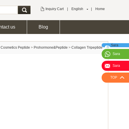
Inquiry Cart
|
English
|
Home
tact us
Blog
Sara
>
Cosmetics Peptide
>
Prohormone&Peptide
>
Collagen Tripeptide
Sara
Sara
TOP