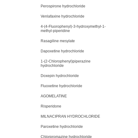
Perospirone hydrochloride
Venlafaxine hydrochloride
4-(4-Fluorophenyl)-3-hydroxymethyl-1-
methyl-piperidine
Rasagiline mesylate
Dapoxetine hydrochloride
1-(2-Chlorophenyl)piperazine
hydrochloride
Doxepin hydrochloride
Fluoxetine hydrochloride
AGOMELATINE
Risperidone
MILNACIPRAN HYDROCHLORIDE
Paroxetine hydrochloride
Chlorpromazine hydrochloride