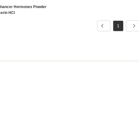
nhancer Hormones Powder
serin HCl
1