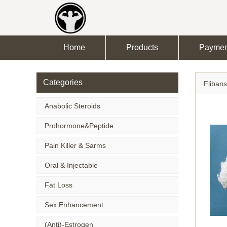
Home
Products
Paymen
Categories
Flibans
Anabolic Steroids
Prohormone&Peptide
Pain Killer & Sarms
Oral & Injectable
Fat Loss
Sex Enhancement
(Anti)-Estrogen