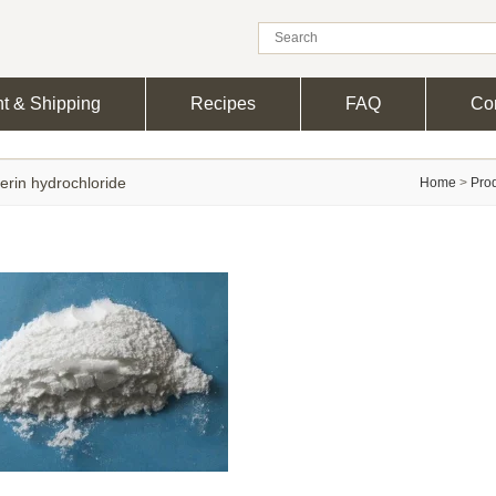
t & Shipping
Recipes
FAQ
Con
erin hydrochloride
Home
>
Pro