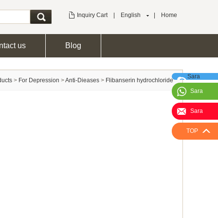
Inquiry Cart
|
English
|
Home
tact us
Blog
Sara
ducts
>
For Depression
>
Anti-Dieases
>
Flibanserin hydrochloride
Sara
Sara
TOP