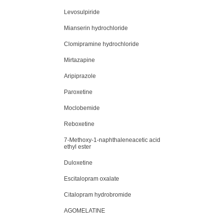
Levosulpiride
Mianserin hydrochloride
Clomipramine hydrochloride
Mirtazapine
Aripiprazole
Paroxetine
Moclobemide
Reboxetine
7-Methoxy-1-naphthaleneacetic acid
ethyl ester
Duloxetine
Escitalopram oxalate
Citalopram hydrobromide
AGOMELATINE