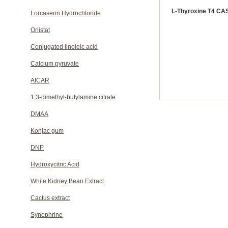
L-Thyroxine T4 CAS
Lorcaserin Hydrochloride
Orlistat
Conjugated linoleic acid
Calcium pyruvate
AICAR
1,3-dimethyl-butylamine citrate
DMAA
Konjac gum
DNP
Hydroxycitric Acid
White Kidney Bean Extract
Cactus extract
Synephrine