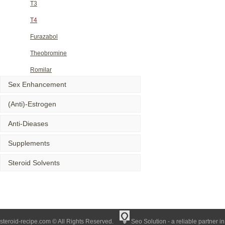
T3
T4
Furazabol
Theobromine
Romilar
Sex Enhancement
(Anti)-Estrogen
Anti-Dieases
Supplements
Steroid Solvents
steroid-recipe.com © All Rights Reserved.
Seo Solution - a reliable partner i