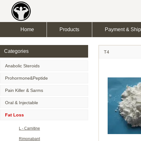
Home
Products
Payment & Ship
Categories
T4
Anabolic Steroids
Prohormone&Peptide
Pain Killer & Sarms
Oral & Injectable
Fat Loss
L - Carnitine
Rimonabant