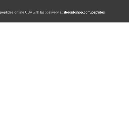
peptides online USA with fast delivery at
steroid-shop.com/peptides