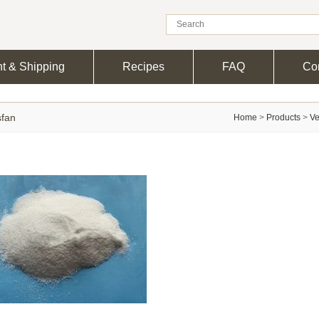
t & Shipping
Recipes
FAQ
Con
sfan
Home
>
Products
>
Ve