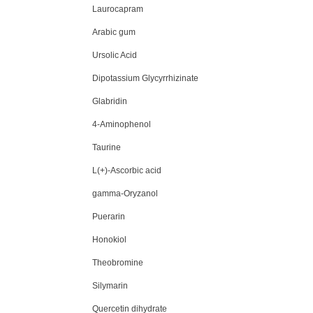
Laurocapram
Arabic gum
Ursolic Acid
Dipotassium Glycyrrhizinate
Glabridin
4-Aminophenol
Taurine
L(+)-Ascorbic acid
gamma-Oryzanol
Puerarin
Honokiol
Theobromine
Silymarin
Quercetin dihydrate