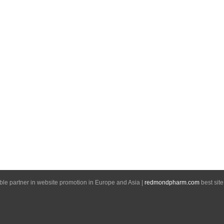
able partner in website promotion in Europe and Asia |
redmondpharm.com
best site