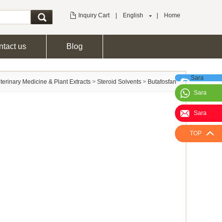
Inquiry Cart
|
English
|
Home
tact us
Blog
Sara
terinary Medicine & Plant Extracts
>
Steroid Solvents
>
Butafosfan
Sara
Sara
TOP