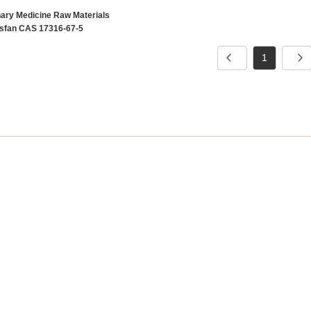
nary Medicine Raw Materials
sfan CAS 17316-67-5
1