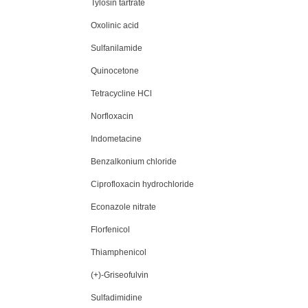
Tylosin tartrate
Oxolinic acid
Sulfanilamide
Quinocetone
Tetracycline HCl
Norfloxacin
Indometacine
Benzalkonium chloride
Ciprofloxacin hydrochloride
Econazole nitrate
Florfenicol
Thiamphenicol
(+)-Griseofulvin
Sulfadimidine