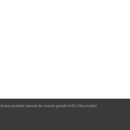
 to buy anabolic steroids for muscle growth in EU | Buy trusted