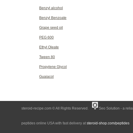
Benzyl alcohol
Benzyl Benzoate
Grape seed oil
PEG 600
Ethyl Oleate
Tween 80
Propylene Glycol
Guaiacol
steroid-recipe.com © All Rights Reserved.
Seo Solution - a reli
peptides online USA with fast delivery at
steroid-shop.com/peptides