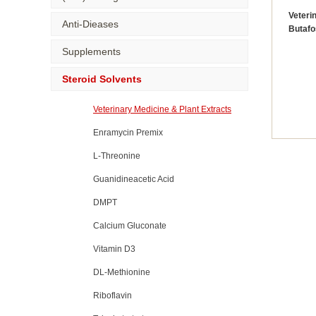
Veteri
Anti-Dieases
Butafo
Supplements
Steroid Solvents
Veterinary Medicine & Plant Extracts
Enramycin Premix
L-Threonine
Guanidineacetic Acid
DMPT
Calcium Gluconate
Vitamin D3
DL-Methionine
Riboflavin