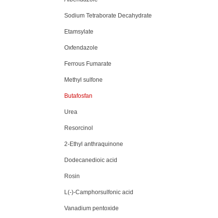
Sodium Tetraborate Decahydrate
Etamsylate
Oxfendazole
Ferrous Fumarate
Methyl sulfone
Butafosfan
Urea
Resorcinol
2-Ethyl anthraquinone
Dodecanedioic acid
Rosin
L(-)-Camphorsulfonic acid
Vanadium pentoxide