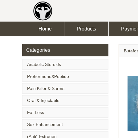
Home
Products
Paymen
Categories
Butafo
Anabolic Steroids
Prohormone&Peptide
Pain Killer & Sarms
Oral & Injectable
Fat Loss
Sex Enhancement
(Anti)-Estrogen