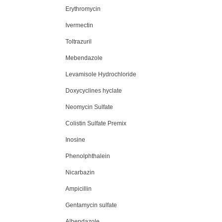
Erythromycin
Ivermectin
Toltrazuril
Mebendazole
Levamisole Hydrochloride
Doxycyclines hyclate
Neomycin Sulfate
Colistin Sulfate Premix
Inosine
Phenolphthalein
Nicarbazin
Ampicillin
Gentamycin sulfate
Albendazole