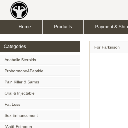
Home
Products
Payment & Ship
Categories
For Parkinson
Anabolic Steroids
Prohormone&Peptide
Pain Killer & Sarms
Oral & Injectable
Fat Loss
Sex Enhancement
(Anti)-Estrogen