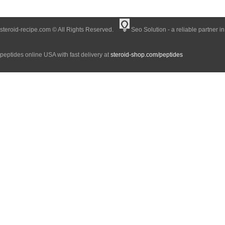
steroid-recipe.com © All Rights Reserved.
Seo Solution - a reliable partner i
peptides online USA with fast delivery at
steroid-shop.com/peptides