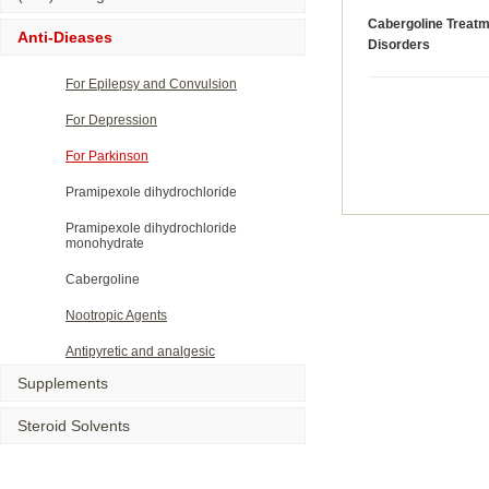
Cabergoline Treatm
Anti-Dieases
Disorders
For Epilepsy and Convulsion
For Depression
For Parkinson
Pramipexole dihydrochloride
Pramipexole dihydrochloride
monohydrate
Cabergoline
Nootropic Agents
Antipyretic and analgesic
Supplements
Steroid Solvents