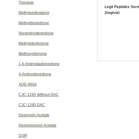
Trenavar
Legit Peptides Serm
Methylepitiostanol
2mg/vial
Methyldienedione
Norandrostenedione
Methylstenbolone
Methoxydienone
1,4-Androstadienedione
4-Androstenedione
AOD-9604
CJC-1295 Without DAC
CJC-1295 DAC
Deslorelin Acetate
Desmopressin Acetate
DSIP