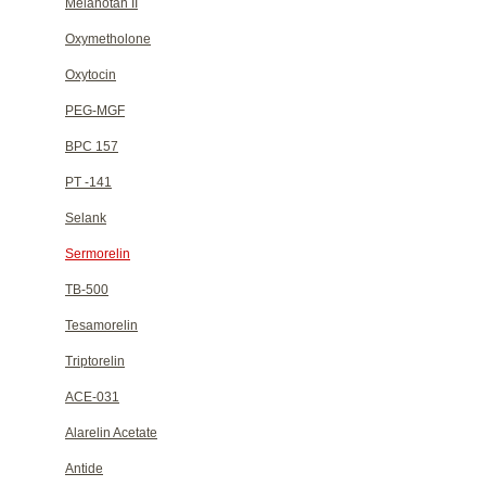
Melanotan II
Oxymetholone
Oxytocin
PEG-MGF
BPC 157
PT -141
Selank
Sermorelin
TB-500
Tesamorelin
Triptorelin
ACE-031
Alarelin Acetate
Antide