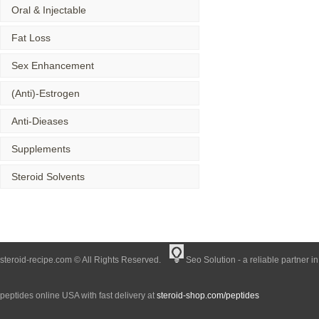
Oral & Injectable
Fat Loss
Sex Enhancement
(Anti)-Estrogen
Anti-Dieases
Supplements
Steroid Solvents
steroid-recipe.com © All Rights Reserved.
Seo Solution - a reliable partner i
peptides online USA with fast delivery at
steroid-shop.com/peptides