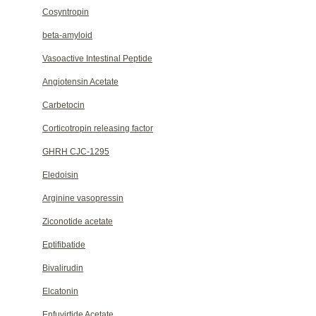
Cosyntropin
beta-amyloid
Vasoactive Intestinal Peptide
Angiotensin Acetate
Carbetocin
Corticotropin releasing factor
GHRH CJC-1295
Eledoisin
Arginine vasopressin
Ziconotide acetate
Eptifibatide
Bivalirudin
Elcatonin
Enfuvirtide Acetate