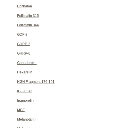
Epithalon
Follistatin 315
Follistatin 344
GDF-8
GHRP-2
GHRP-6
Gonadorelin
Hexarelin
HGH Fragment 176-191
IGF-1LR3
Ipamorelin
MGF
Melanotan Ⅰ