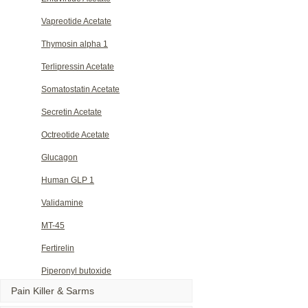
Vapreotide Acetate
Thymosin alpha 1
Terlipressin Acetate
Somatostatin Acetate
Secretin Acetate
Octreotide Acetate
Glucagon
Human GLP 1
Validamine
MT-45
Fertirelin
Piperonyl butoxide
Pain Killer & Sarms