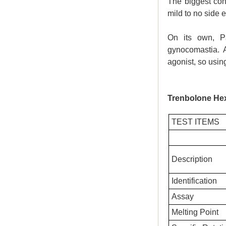
The biggest con
mild to no side e
On its own, P
gynocomastia. A
agonist, so usi
Trenbolone He
TEST ITEMS
Description
Identification
Assay
Melting Point