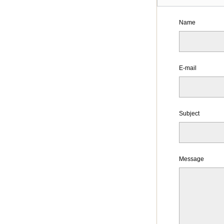
Name
E-mail
Subject
Message