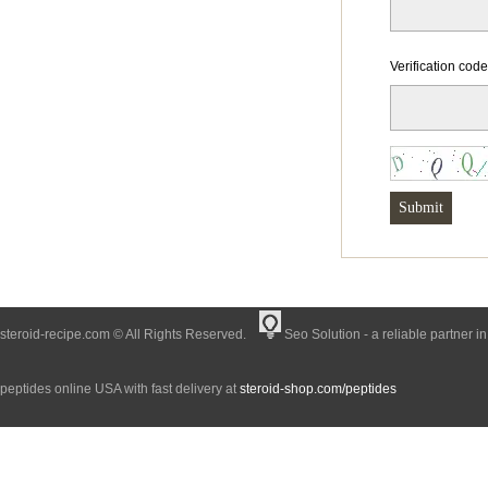
Verification cod
steroid-recipe.com © All Rights Reserved.
Seo Solution - a reliable partner i
peptides online USA with fast delivery at
steroid-shop.com/peptides