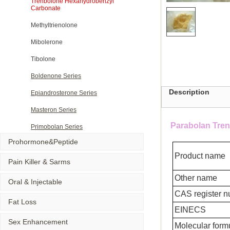
Trenbolone Hexahydrobenzyl
Carbonate
Methyltrienolone
Mibolerone
Tibolone
Boldenone Series
Description
Epiandrosterone Series
Masteron Series
Parabolan Tre
Primobolan Series
Prohormone&Peptide
Product name
Pain Killer & Sarms
Other name
Oral & Injectable
CAS register 
Fat Loss
EINECS
Sex Enhancement
Molecular form