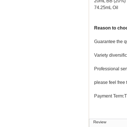
20mL BB (20%)
74.25mL Oil
Reason to cho
Guarantee the qu
Variety diversif
Professional se
please feel free 
Payment Term:T
Review