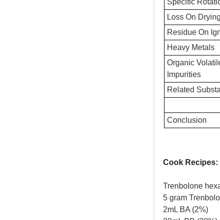
Specific Rotati
Loss On Dryin
Residue On Ign
Heavy Metals
Organic Volatil
Impurities
Related Subst
Conclusion
Cook Recipes:
Trenbolone hex
5 gram Trenbol
2mL BA (2%)