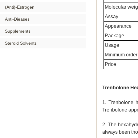
Molecular weig
(Anti)-Estrogen
Assay
Anti-Dieases
Appearance
Supplements
Package
Steroid Solvents
Usage
Minimum order 
Price
Trenbolone He
1. Trenbolone h
Trenbolone appe
2. The hexahydr
always been thou