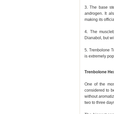
3. The base ste
androgen. It al
making its offici
4. The musclebu
Dianabol, but wi
5.
Trenbolone T
is extremely popu
Trenbolone He
One of the mos
considered to b
without aromatiz
two to three days