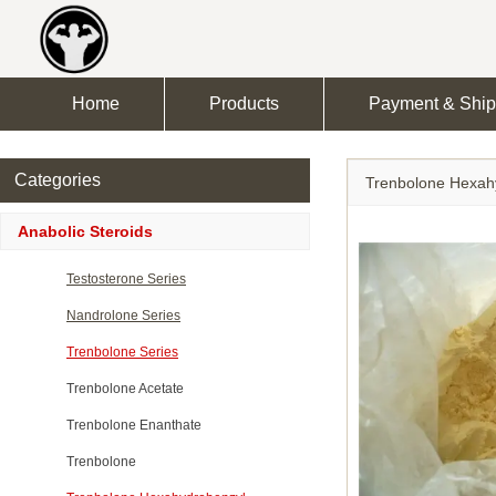
Home
Products
Payment & Ship
Categories
Trenbolone Hexah
Anabolic Steroids
Testosterone Series
Nandrolone Series
Trenbolone Series
Trenbolone Acetate
Trenbolone Enanthate
Trenbolone